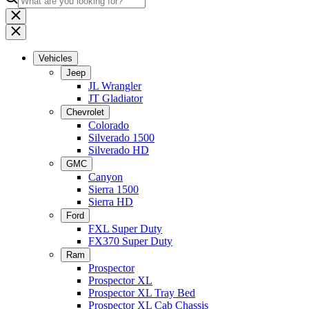
Vehicles
Jeep
JL Wrangler
JT Gladiator
Chevrolet
Colorado
Silverado 1500
Silverado HD
GMC
Canyon
Sierra 1500
Sierra HD
Ford
FXL Super Duty
FX370 Super Duty
Ram
Prospector
Prospector XL
Prospector XL Tray Bed
Prospector XL Cab Chassis