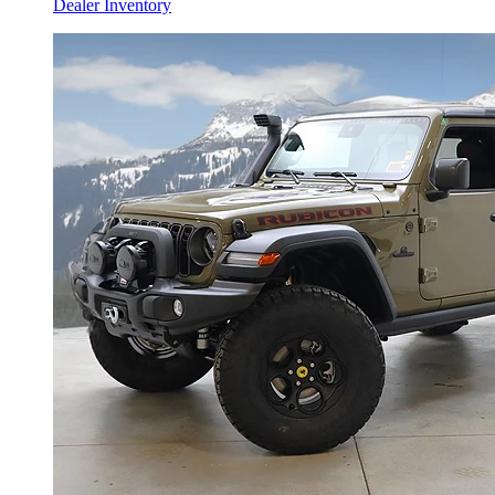
Dealer Inventory