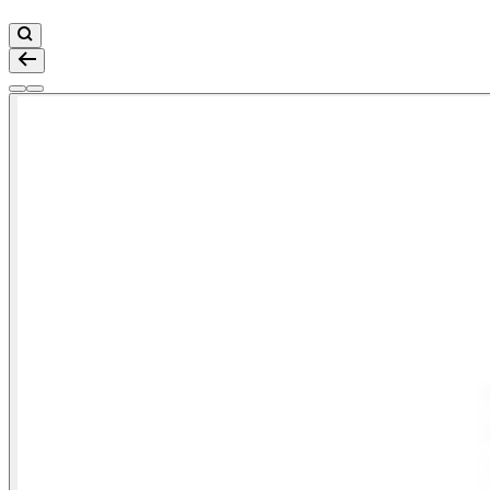
Zoom
Go to slide 1
Go to slide 2