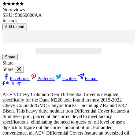
No reviews
SKU:
58060000AA
In stock
Add to cart
Share
Share
Share
Facebook
Pinterest
Twitter
E-mail
AEV's Chevy Colorado Rear Differential Cover is designed
specifically for the Dana M220 axle found in most 2015-2022
Chevy Colorado/GMC Canyon trucks - including ZR2 and ZR2
Bison. This heavy duty, nodular iron Differential Cover features a
fluid level port, placed at the correct level to meet factory
specifications, eliminating the need to guess on oil level or use a
dipstick to figure out the correct amount of oil. For added
convenience, all AEV Differential Covers feature an oversized oil