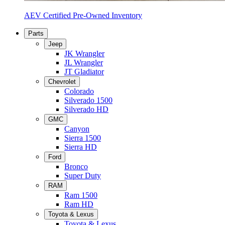
AEV Certified Pre-Owned Inventory
Parts
Jeep
JK Wrangler
JL Wrangler
JT Gladiator
Chevrolet
Colorado
Silverado 1500
Silverado HD
GMC
Canyon
Sierra 1500
Sierra HD
Ford
Bronco
Super Duty
RAM
Ram 1500
Ram HD
Toyota & Lexus
Toyota & Lexus