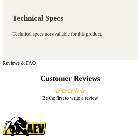
Technical Specs
Technical specs not available for this product.
Reviews & FAQ
Customer Reviews
Be the first to write a review