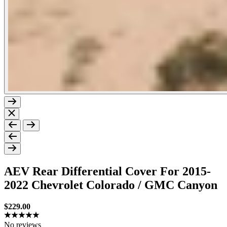
Previous
Next
AEV Rear Differential Cover For 2015-
2022 Chevrolet Colorado / GMC Canyon
Sale price
$229.00
No reviews