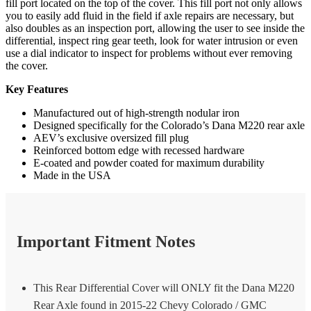
fill port located on the top of the cover. This fill port not only allows
you to easily add fluid in the field if axle repairs are necessary, but
also doubles as an inspection port, allowing the user to see inside the
differential, inspect ring gear teeth, look for water intrusion or even
use a dial indicator to inspect for problems without ever removing
the cover.
Key Features
Manufactured out of high-strength nodular iron
Designed specifically for the Colorado’s Dana M220 rear axle
AEV’s exclusive oversized fill plug
Reinforced bottom edge with recessed hardware
E-coated and powder coated for maximum durability
Made in the USA
Important Fitment Notes
This Rear Differential Cover will ONLY fit the Dana M220
Rear Axle found in 2015-22 Chevy Colorado / GMC