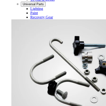
Universal Parts
Lighting
Paint
Recovery Gear