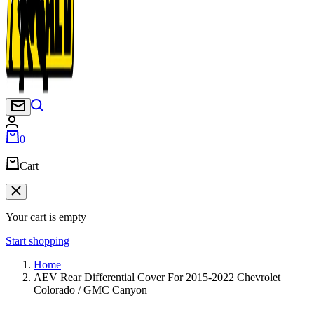
Newsletter
0
Cart
Your cart is empty
Start shopping
Home
AEV Rear Differential Cover For 2015-2022 Chevrolet
Colorado / GMC Canyon