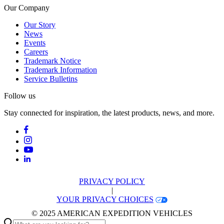
Our Company
Our Story
News
Events
Careers
Trademark Notice
Trademark Information
Service Bulletins
Follow us
Stay connected for inspiration, the latest products, news, and more.
PRIVACY POLICY
|
YOUR PRIVACY CHOICES
© 2025 AMERICAN EXPEDITION VEHICLES