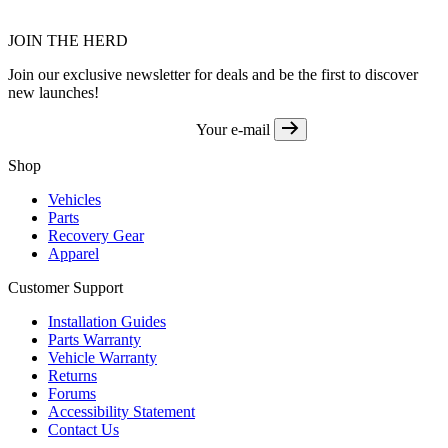
JOIN THE HERD
Join our exclusive newsletter for deals and be the first to discover
new launches!
Your e-mail
Shop
Vehicles
Parts
Recovery Gear
Apparel
Customer Support
Installation Guides
Parts Warranty
Vehicle Warranty
Returns
Forums
Accessibility Statement
Contact Us