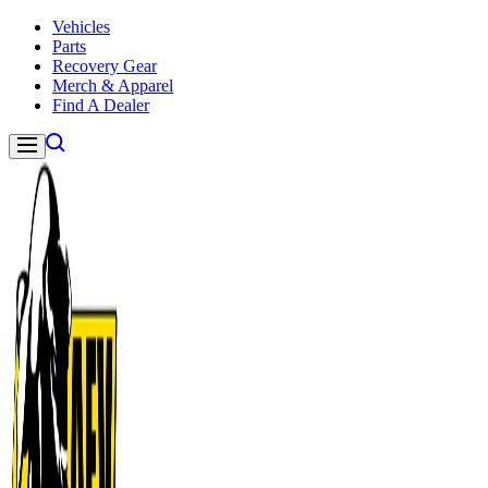
Skip to content
Vehicles
Parts
Recovery Gear
Merch & Apparel
Find A Dealer
Navigation
American Expedition Vehicles