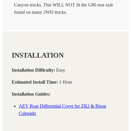
Canyon trucks. This WILL NOT fit the G80 rear axle
found on many 2WD trucks.
INSTALLATION
Installation Difficulty:
Easy
Estimated Install Time:
1 Hour
Installation Guides:
AEV Rear Differential Cover for ZR2 & Bison
Colorado