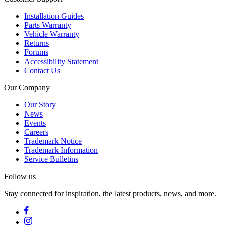
Installation Guides
Parts Warranty
Vehicle Warranty
Returns
Forums
Accessibility Statement
Contact Us
Our Company
Our Story
News
Events
Careers
Trademark Notice
Trademark Information
Service Bulletins
Follow us
Stay connected for inspiration, the latest products, news, and more.