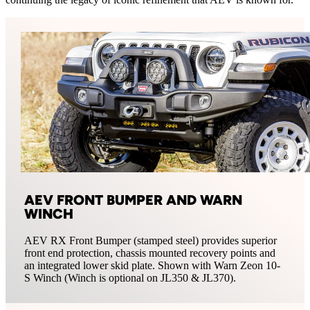
AEV FRONT BUMPER AND WARN
WINCH
AEV RX Front Bumper (stamped steel) provides superior
front end protection, chassis mounted recovery points and
an integrated lower skid plate. Shown with Warn Zeon 10-
S Winch (Winch is optional on JL350 & JL370).