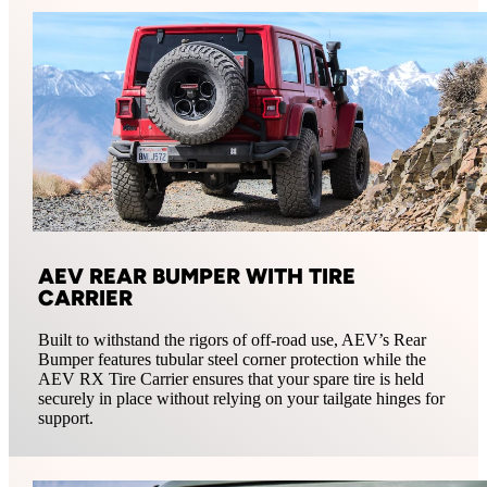
AEV REAR BUMPER WITH TIRE
CARRIER
Built to withstand the rigors of off-road use, AEV’s Rear
Bumper features tubular steel corner protection while the
AEV RX Tire Carrier ensures that your spare tire is held
securely in place without relying on your tailgate hinges for
support.