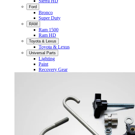
Sierra HD
Ford
Bronco
Super Duty
RAM
Ram 1500
Ram HD
Toyota & Lexus
Toyota & Lexus
Universal Parts
Lighting
Paint
Recovery Gear