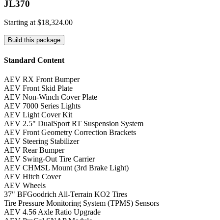
JL370
Starting at
$18,324.00
Build this package
Standard Content
AEV RX Front Bumper
AEV Front Skid Plate
AEV Non-Winch Cover Plate
AEV 7000 Series Lights
AEV Light Cover Kit
AEV 2.5" DualSport RT Suspension System
AEV Front Geometry Correction Brackets
AEV Steering Stabilizer
AEV Rear Bumper
AEV Swing-Out Tire Carrier
AEV CHMSL Mount (3rd Brake Light)
AEV Hitch Cover
AEV Wheels
37" BFGoodrich All-Terrain KO2 Tires
Tire Pressure Monitoring System (TPMS) Sensors
AEV 4.56 Axle Ratio Upgrade