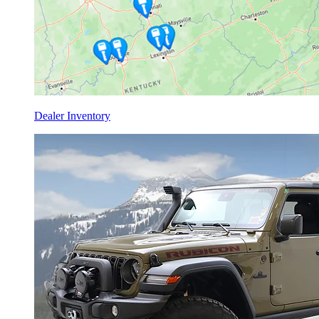
Dealer Inventory