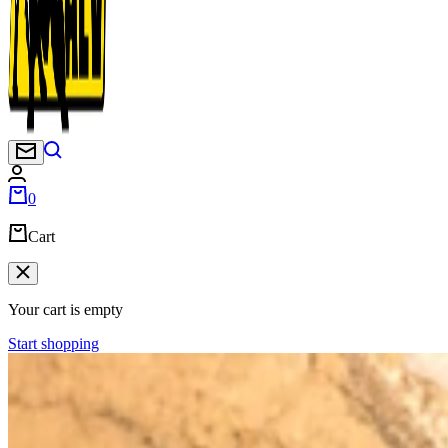
Newsletter
0
Cart
Your cart is empty
Start shopping