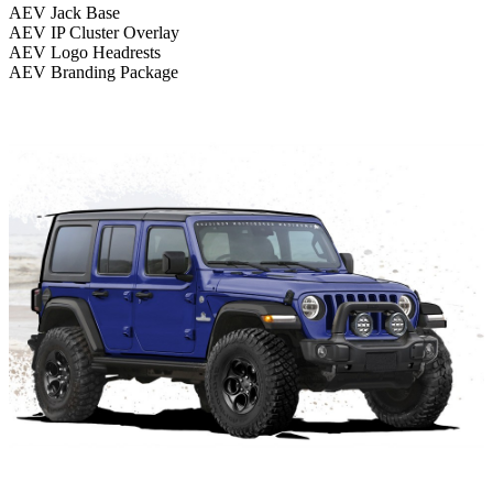
AEV Jack Base
AEV IP Cluster Overlay
AEV Logo Headrests
AEV Branding Package