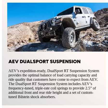
AEV DUALSPORT SUSPENSION
AEV’s expedition-ready, DualSport RT Suspension System
provides the optimal balance of load carrying capacity and
ride quality that customers have come to expect from AEV.
The DualSport RT Suspension System includes AEV’s
frequency-tuned, triple-rate coil springs to provide 2.5” of
additional front and rear ride height and a set of custom-
tuned Bilstein shock absorbers.