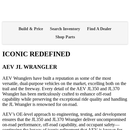
Build & Price
Search Inventory
Find A Dealer
Shop Parts
ICONIC REDEFINED
AEV JL WRANGLER
AEV Wranglers have built a reputation as some of the most
versatile, dual-purpose vehicles on the market, excelling both on the
trail and the freeway. Every detail of the AEV JL350 and JL370
Wrangler has been meticulously crafted to enhance off-road
capability while preserving the exceptional ride quality and handling
the JL Wrangler is renowned for on-road.
AEV’s OE-level approach to engineering, testing, and development
ensures that the JL350 and JL370 Wrangler deliver uncompromised
on-road performance, off-road capability, and occupant safety—
continuing the legacy of iconic refinement that AEV is known for.