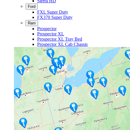
Sierra HD
Ford
FXL Super Duty
FX370 Super Duty
Ram
Prospector
Prospector XL
Prospector XL Tray Bed
Prospector XL Cab Chassis