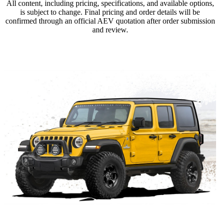
All content, including pricing, specifications, and available options,
is subject to change. Final pricing and order details will be
confirmed through an official AEV quotation after order submission
and review.