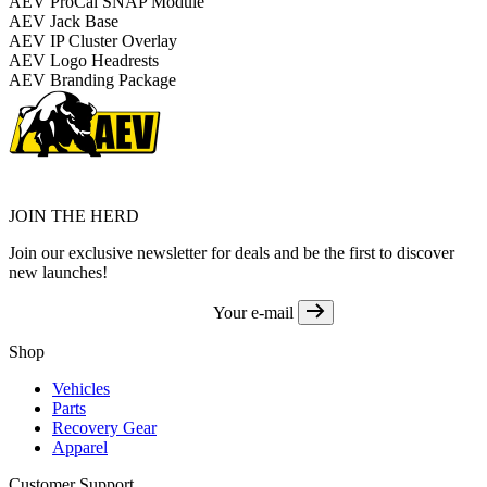
AEV ProCal SNAP Module
AEV Jack Base
AEV IP Cluster Overlay
AEV Logo Headrests
AEV Branding Package
JOIN THE HERD
Join our exclusive newsletter for deals and be the first to discover
new launches!
Your e-mail
Shop
Vehicles
Parts
Recovery Gear
Apparel
Customer Support