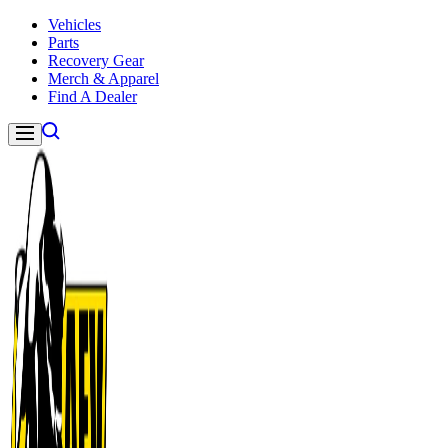
Skip to content
Vehicles
Parts
Recovery Gear
Merch & Apparel
Find A Dealer
Navigation
American Expedition Vehicles