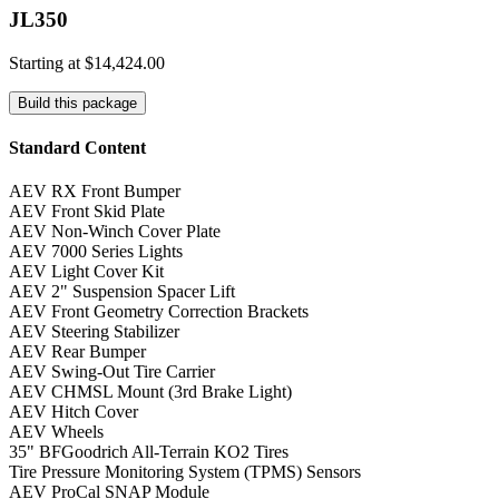
JL350
Starting at
$14,424.00
Build this package
Standard Content
AEV RX Front Bumper
AEV Front Skid Plate
AEV Non-Winch Cover Plate
AEV 7000 Series Lights
AEV Light Cover Kit
AEV 2" Suspension Spacer Lift
AEV Front Geometry Correction Brackets
AEV Steering Stabilizer
AEV Rear Bumper
AEV Swing-Out Tire Carrier
AEV CHMSL Mount (3rd Brake Light)
AEV Hitch Cover
AEV Wheels
35" BFGoodrich All-Terrain KO2 Tires
Tire Pressure Monitoring System (TPMS) Sensors
AEV ProCal SNAP Module