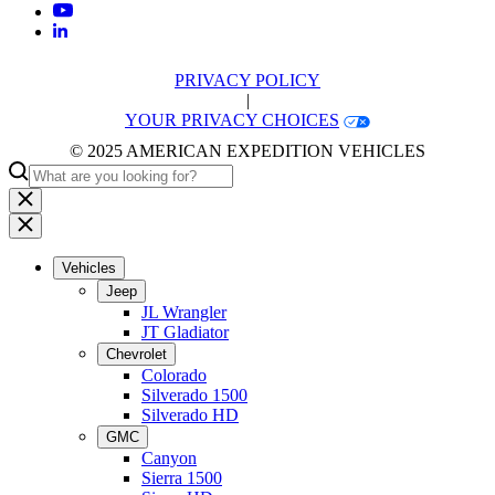
PRIVACY POLICY
|
YOUR PRIVACY CHOICES
© 2025 AMERICAN EXPEDITION VEHICLES
Vehicles
Jeep
JL Wrangler
JT Gladiator
Chevrolet
Colorado
Silverado 1500
Silverado HD
GMC
Canyon
Sierra 1500