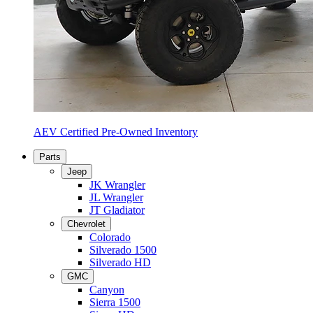
AEV Certified Pre-Owned Inventory
Parts
Jeep
JK Wrangler
JL Wrangler
JT Gladiator
Chevrolet
Colorado
Silverado 1500
Silverado HD
GMC
Canyon
Sierra 1500