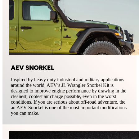
AEV SNORKEL
Inspired by heavy duty industrial and military applications
around the world, AEV’s JL Wrangler Snorkel Kit is
designed to improve engine performance by drawing in the
cleanest, coolest air charge possible, even in the worst
conditions. If you are serious about off-road adventure, the
an AEV Snorkel is one of the most important modifications
you can make.