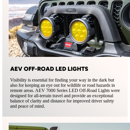
AEV OFF-ROAD LED LIGHTS
Visibility is essential for finding your way in the dark but
also for keeping an eye out for wildlife or road hazards in
remote areas. AEV 7000 Series LED Off-Road Lights were
designed for all-terrain travel and provide an exceptional
balance of clarity and distance for improved driver safety
and peace of mind.