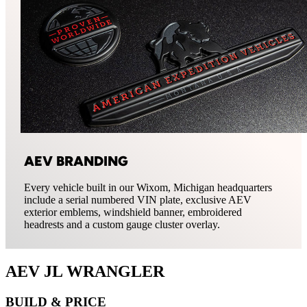
AEV BRANDING
Every vehicle built in our Wixom, Michigan headquarters
include a serial numbered VIN plate, exclusive AEV
exterior emblems, windshield banner, embroidered
headrests and a custom gauge cluster overlay.
AEV JL WRANGLER
BUILD & PRICE